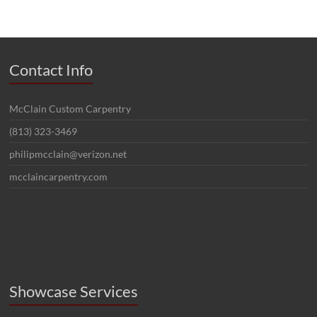
Contact Info
McClain Custom Carpentry
(813) 323-3469
philipmcclain@verizon.net
mcclaincarpentry.com
Showcase Services