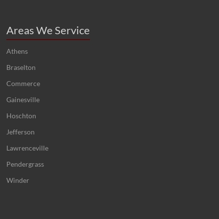
Areas We Service
Athens
Braselton
Commerce
Gainesville
Hoschton
Jefferson
Lawrenceville
Pendergrass
Winder