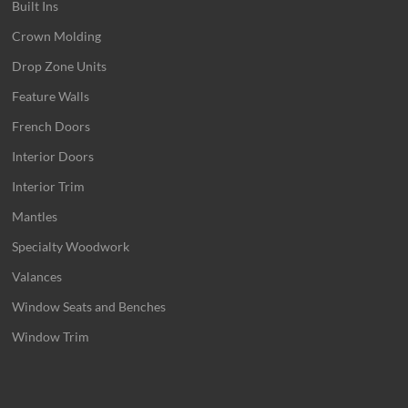
Built Ins
Crown Molding
Drop Zone Units
Feature Walls
French Doors
Interior Doors
Interior Trim
Mantles
Specialty Woodwork
Valances
Window Seats and Benches
Window Trim