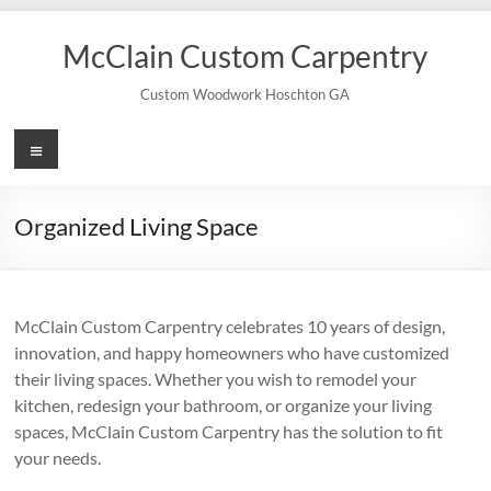
Skip
to
McClain Custom Carpentry
content
Custom Woodwork Hoschton GA
Menu
Organized Living Space
McClain Custom Carpentry celebrates 10 years of design,
innovation, and happy homeowners who have customized
their living spaces. Whether you wish to remodel your
kitchen, redesign your bathroom, or organize your living
spaces, McClain Custom Carpentry has the solution to fit
your needs.