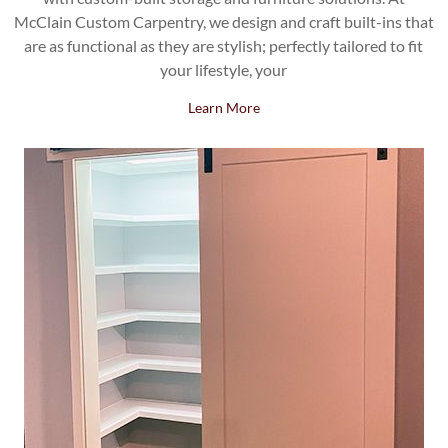
McClain Custom Carpentry, we design and craft built-ins that
are as functional as they are stylish; perfectly tailored to fit
your lifestyle, your
Learn More