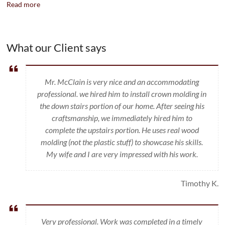
Read more
What our Client says
Mr. McClain is very nice and an accommodating
professional. we hired him to install crown molding in
the down stairs portion of our home. After seeing his
craftsmanship, we immediately hired him to
complete the upstairs portion. He uses real wood
molding (not the plastic stuff) to showcase his skills.
My wife and I are very impressed with his work.
Timothy K.
Very professional. Work was completed in a timely