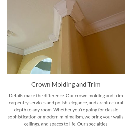
Crown Molding and Trim
Details make the difference. Our crown molding and trim
carpentry services add polish, elegance, and architectural
depth to any room. Whether you’re going for classic
sophistication or modern minimalism, we bring your walls,
ceilings, and spaces to life. Our specialties