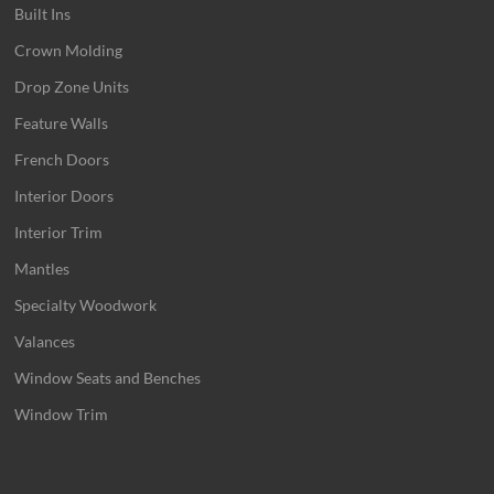
Built Ins
Crown Molding
Drop Zone Units
Feature Walls
French Doors
Interior Doors
Interior Trim
Mantles
Specialty Woodwork
Valances
Window Seats and Benches
Window Trim