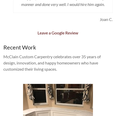
manner and done very well. I would hire him again.
Joan C.
Leave a Google Review
Recent Work
McClain Custom Carpentry celebrates over 35 years of
design, innovation, and happy homeowners who have
customized their living spaces.