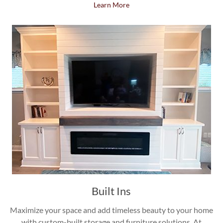
Learn More
Built Ins
Maximize your space and add timeless beauty to your home
with custom-built storage and furniture solutions. At