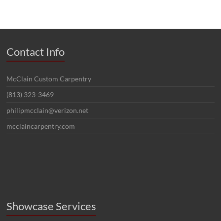
Contact Info
McClain Custom Carpentry
(813) 323-3469
philipmcclain@verizon.net
mcclaincarpentry.com
Showcase Services