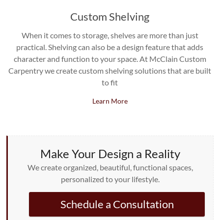
Custom Shelving
When it comes to storage, shelves are more than just
practical. Shelving can also be a design feature that adds
character and function to your space. At McClain Custom
Carpentry we create custom shelving solutions that are built
to fit
Learn More
Make Your Design a Reality
We create organized, beautiful, functional spaces,
personalized to your lifestyle.
Schedule a Consultation