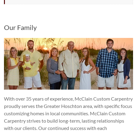
Our Family
With over 35 years of experience, McClain Custom Carpentry
proudly serves the Greater Hoschton area, with specific focus
customizing homes in local communities. McClain Custom
Carpentry strives to build long-term, lasting relationships
with our clients. Our continued success with each