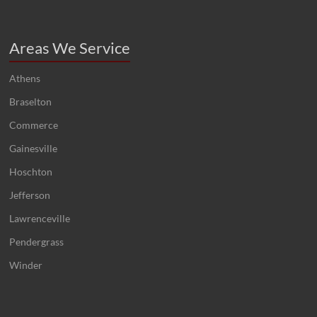
Areas We Service
Athens
Braselton
Commerce
Gainesville
Hoschton
Jefferson
Lawrenceville
Pendergrass
Winder