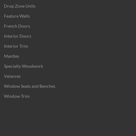
Drop Zone Units
Feature Walls
French Doors
Interior Doors
Interior Trim
Mantles
Specialty Woodwork
Valances
Window Seats and Benches
Window Trim