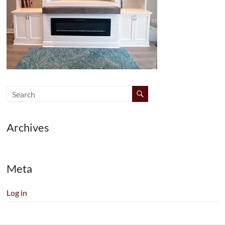
Archives
Meta
Log in