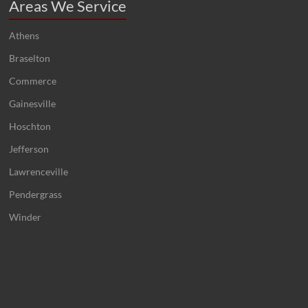
Areas We Service
Athens
Braselton
Commerce
Gainesville
Hoschton
Jefferson
Lawrenceville
Pendergrass
Winder