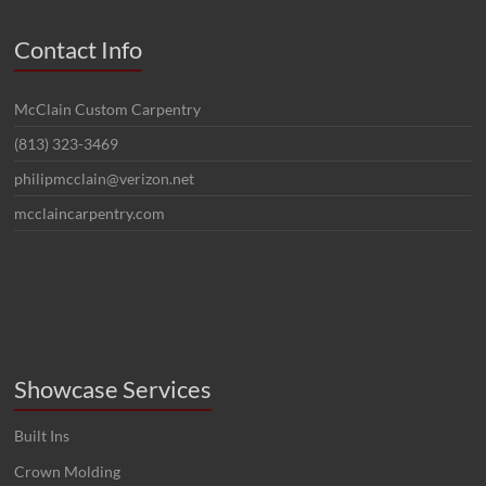
Contact Info
McClain Custom Carpentry
(813) 323-3469
philipmcclain@verizon.net
mcclaincarpentry.com
Showcase Services
Built Ins
Crown Molding