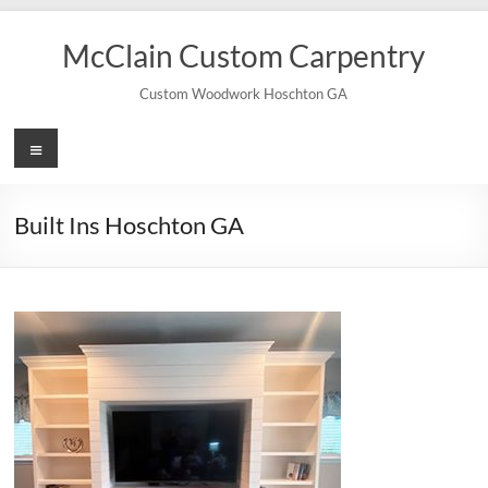
Skip
to
McClain Custom Carpentry
content
Custom Woodwork Hoschton GA
Menu
Built Ins Hoschton GA