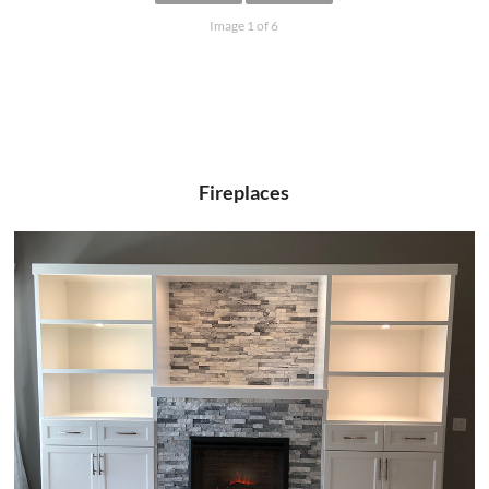
Image 1 of 6
Fireplaces