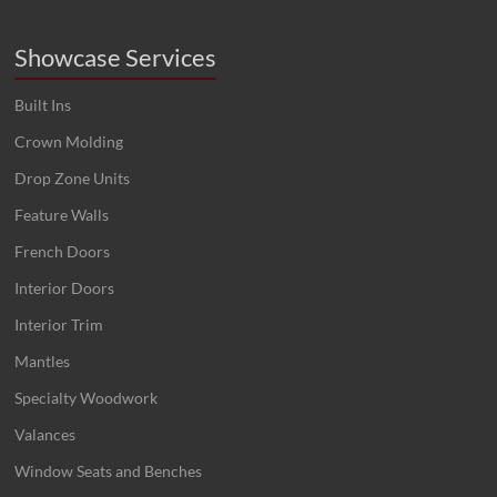
Showcase Services
Built Ins
Crown Molding
Drop Zone Units
Feature Walls
French Doors
Interior Doors
Interior Trim
Mantles
Specialty Woodwork
Valances
Window Seats and Benches