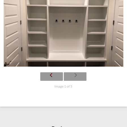
Image 1 of 5