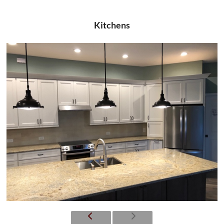
Kitchens