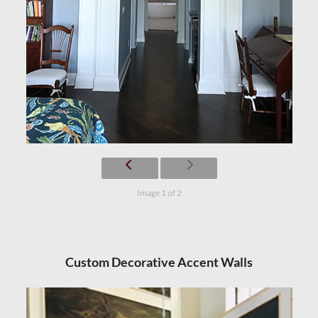
Image 1 of 2
Custom Decorative Accent Walls