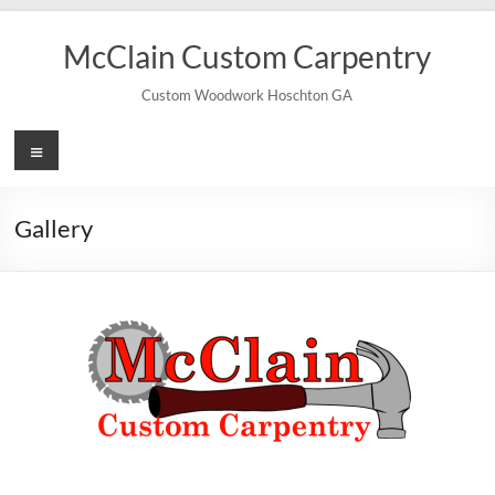
Skip
to
McClain Custom Carpentry
content
Custom Woodwork Hoschton GA
Menu
Gallery