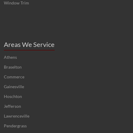
Window Trim
Areas We Service
Athens
Braselton
Commerce
Gainesville
Hoschton
Jefferson
Lawrenceville
Pendergrass