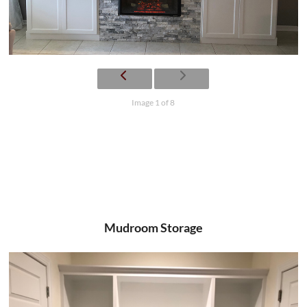
Image 1 of 8
Mudroom Storage