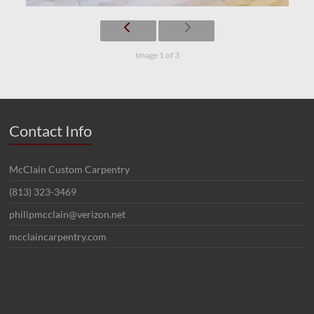
Image 1 of 3
Contact Info
McClain Custom Carpentry
(813) 323-3469
philipmcclain@verizon.net
mcclaincarpentry.com