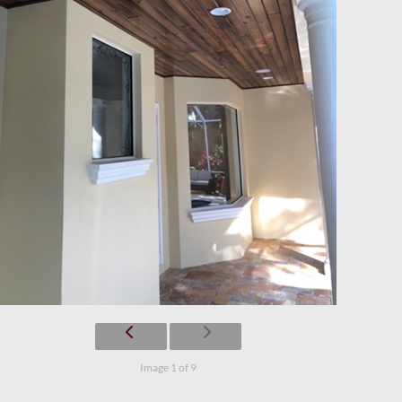
Image 1 of 9