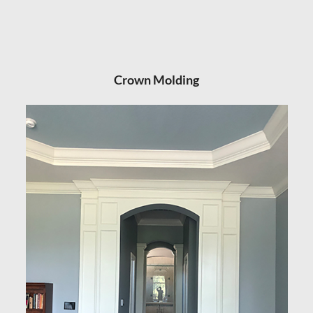
Crown Molding