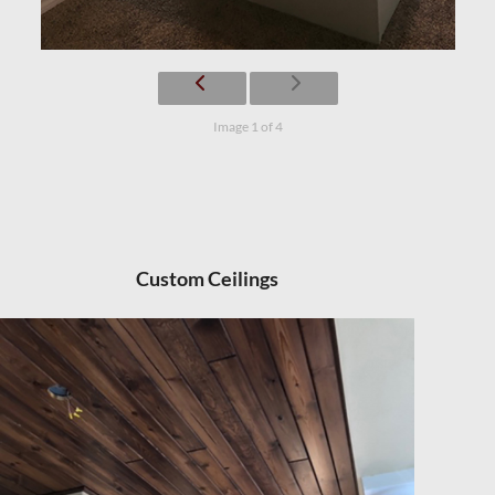
Image 1 of 4
Custom Ceilings