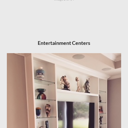
Entertainment Centers