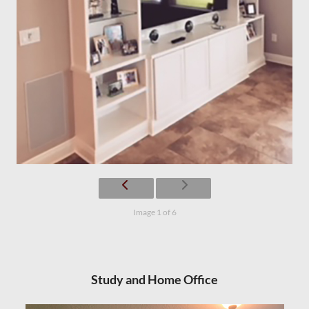
Image 1 of 6
Study and Home Office