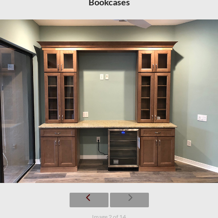
Bookcases
Image 2 of 14