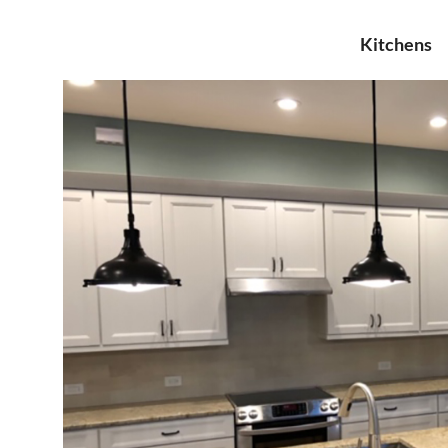
Kitchens