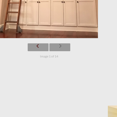
Image 1 of 14