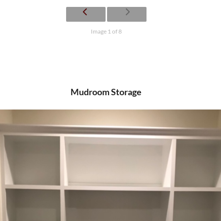
Image 1 of 8
Mudroom Storage