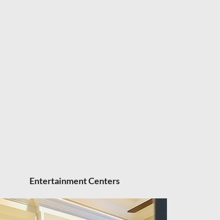
Entertainment Centers