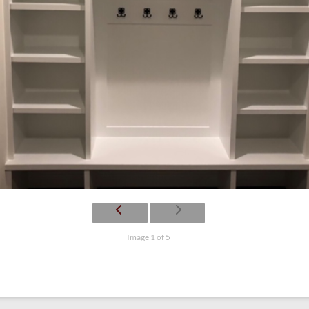
Image 1 of 5