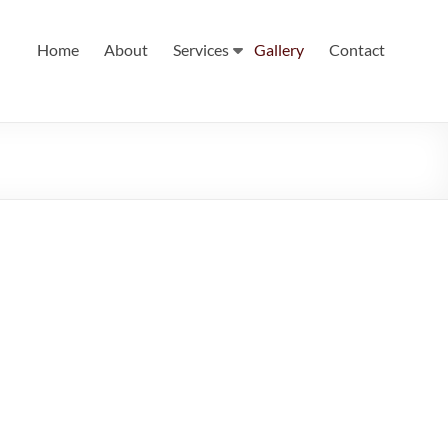
Home
About
Services
Gallery
Contact