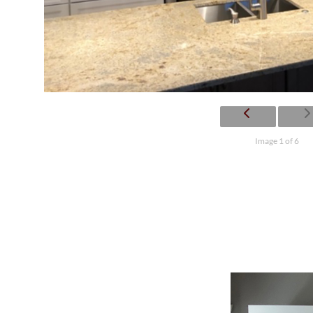
Image 1 of 6