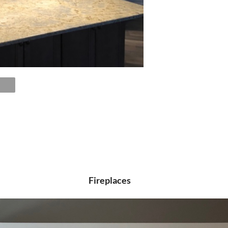
Fireplaces