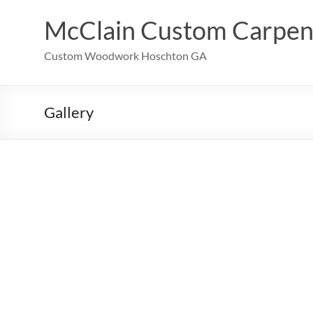
Skip
to
McClain Custom Carpen
content
Custom Woodwork Hoschton GA
Gallery