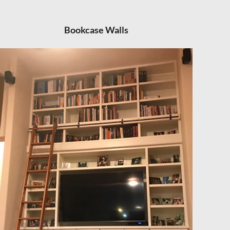
Bookcase Walls